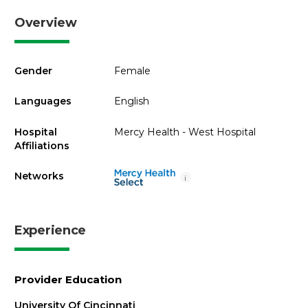
Overview
Gender
Female
Languages
English
Hospital
Mercy Health - West Hospital
Affiliations
Networks
i
Experience
Provider Education
University Of Cincinnati