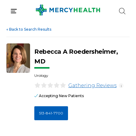
Skip
to
content
«
Back to Search Results
Rebecca A Roedersheimer,
MD
Urology
Gathering Reviews
i
Accepting New Patients
513-841-7700