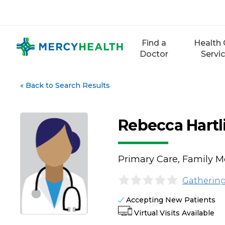
Skip
to
content
Find a
Health 
Doctor
Servi
«
Back to Search Results
Rebecca Hartl
Primary Care, Family M
Gathering
Accepting New Patients
Virtual Visits Available