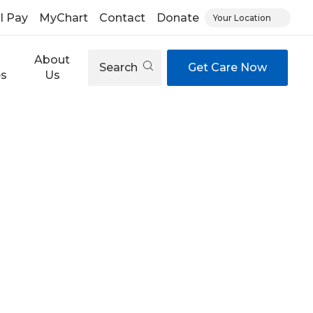
ll Pay
MyChart
Contact
Donate
Your Location
About
Search
Get Care Now
es
Us