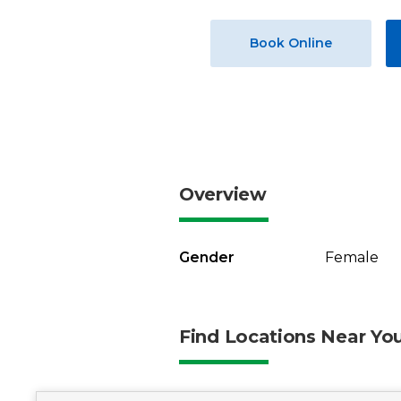
Book Online
Overview
Gender
Female
Find Locations Near Yo