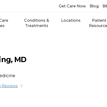
Get Care Now
Blog
Bi
Care
Conditions &
Locations
Patient
ces
Treatments
Resourc
ing, MD
edicine
 Reviews
i