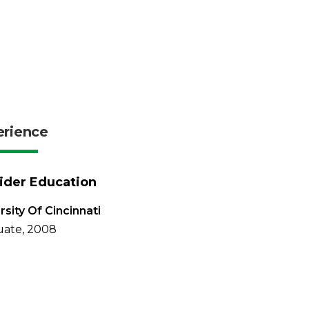
erience
ider Education
rsity Of Cincinnati
uate, 2008