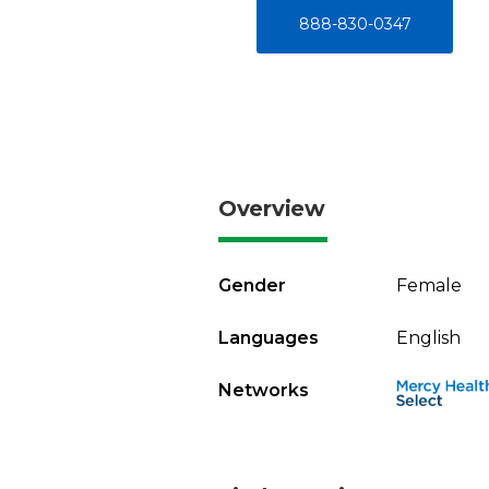
888-830-0347
Overview
Gender
Female
Languages
English
Networks