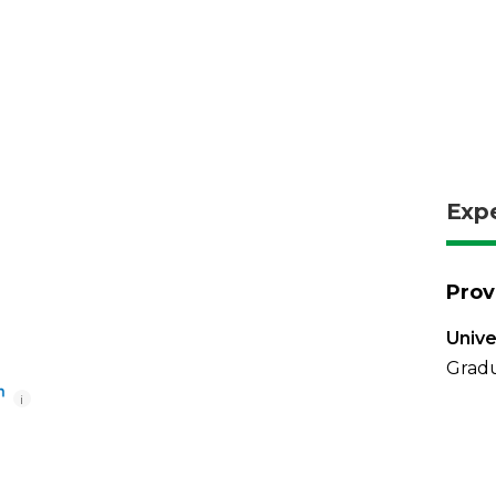
Exp
Prov
Unive
Grad
i