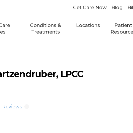
Get Care Now
Blog
Bi
Care
Conditions &
Locations
Patient
ces
Treatments
Resourc
artzendruber, LPCC
 Reviews
i