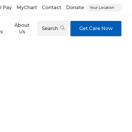
ll Pay
MyChart
Contact
Donate
Your Location
About
Search
Get Care Now
es
Us