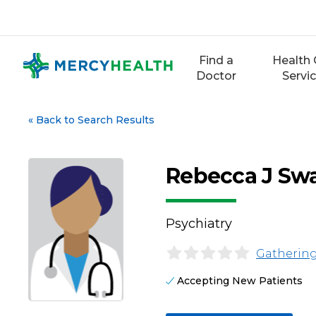
Skip
to
content
Find a
Health 
Doctor
Servi
«
Back to Search Results
Rebecca J Sw
Psychiatry
Gathering
Accepting New Patients