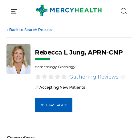
Skip
to
content
«
Back to Search Results
Rebecca L Jung, APRN-CNP
Hematology Oncology
Gathering Reviews
i
Accepting New Patients
888-649-4800