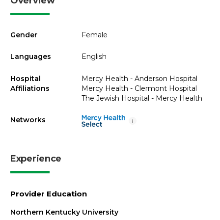
Overview
Gender
Female
Languages
English
Hospital
Mercy Health - Anderson Hospital
Affiliations
Mercy Health - Clermont Hospital
The Jewish Hospital - Mercy Health
Networks
i
Experience
Provider Education
Northern Kentucky University