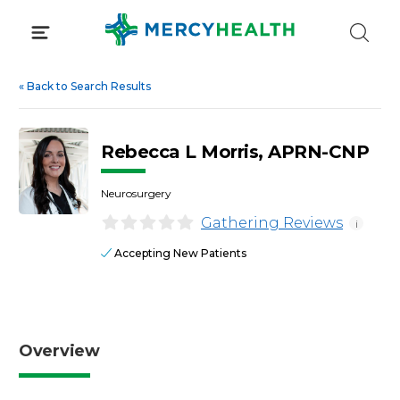
Skip
to
content
«
Back to Search Results
Rebecca L Morris, APRN-CNP
Neurosurgery
Gathering Reviews
i
Accepting New Patients
Overview