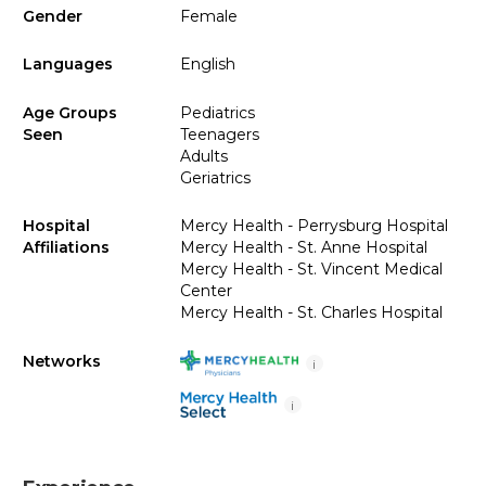
Gender
Female
Languages
English
Age Groups
Pediatrics
Seen
Teenagers
Adults
Geriatrics
Hospital
Mercy Health - Perrysburg Hospital
Affiliations
Mercy Health - St. Anne Hospital
Mercy Health - St. Vincent Medical
Center
Mercy Health - St. Charles Hospital
Networks
i
i