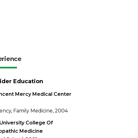
erience
ider Education
incent Mercy Medical Center
ency, Family Medicine, 2004
University College Of
opathic Medicine