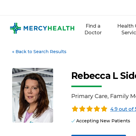
Skip
to
content
Find a
Health 
Doctor
Servi
«
Back to Search Results
Rebecca L Sid
Primary Care, Family M
4.9 out of 
Accepting New Patients