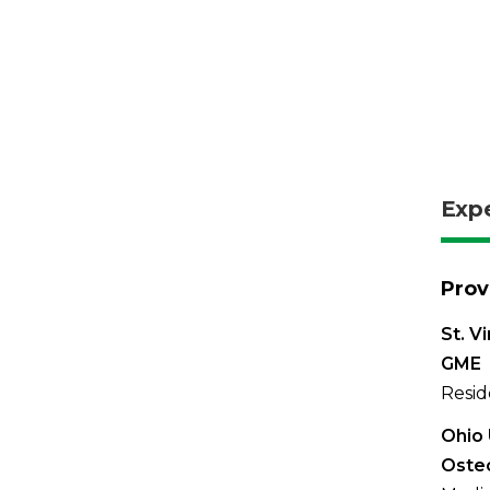
Exp
Prov
St. V
GME
Resid
Ohio 
Oste