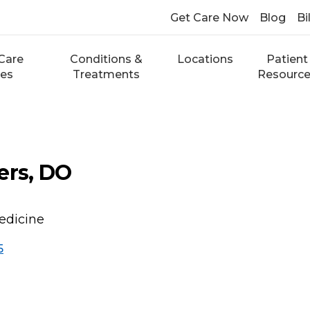
Get Care Now
Blog
Bi
Care
Conditions &
Locations
Patient
ces
Treatments
Resourc
ers, DO
edicine
5