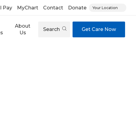
ll Pay
MyChart
Contact
Donate
Your Location
About
Search
Get Care Now
es
Us