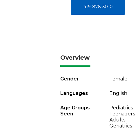
419-878-3010
Overview
Gender
Female
Languages
English
Age Groups
Pediatrics
Seen
Teenagers
Adults
Geriatrics