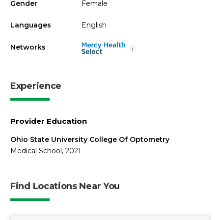
Gender
Female
Languages
English
Networks
i
Experience
Provider Education
Ohio State University College Of Optometry
Medical School, 2021
Find Locations Near You