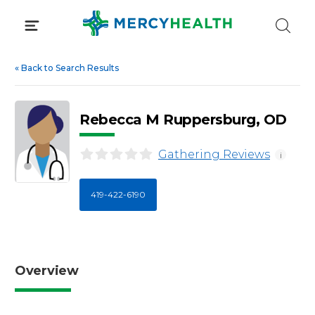
Skip
to
content
«
Back to Search Results
Rebecca M Ruppersburg, OD
Gathering Reviews
i
419-422-6190
Overview