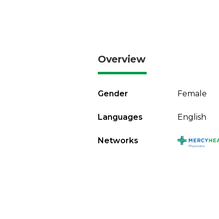
Overview
Gender
Female
Languages
English
Networks