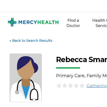
Skip
to
content
Find a
Health 
Doctor
Servi
«
Back to Search Results
Rebecca Smar
Primary Care, Family M
Gathering