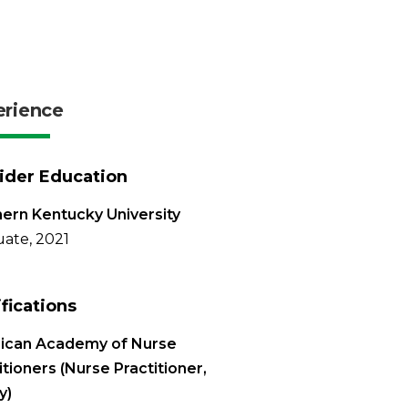
erience
ider Education
ern Kentucky University
ate, 2021
ifications
ican Academy of Nurse
itioners (Nurse Practitioner,
y)