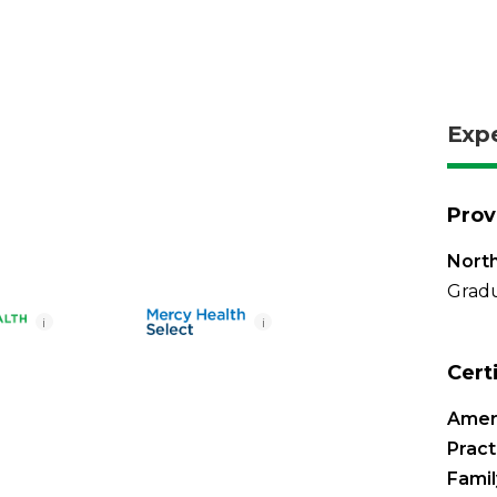
Exp
Prov
North
Gradu
i
i
Cert
Amer
Pract
Famil