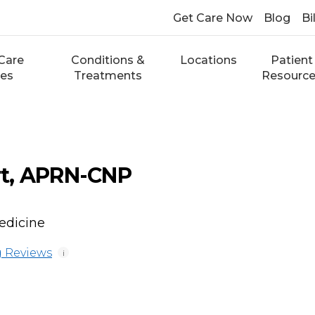
Get Care Now
Blog
Bi
Care
Conditions &
Locations
Patient
ces
Treatments
Resourc
t, APRN-CNP
edicine
 Reviews
i