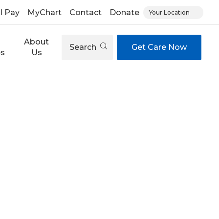
ll Pay
MyChart
Contact
Donate
Your Location
About
Search
Get Care Now
es
Us