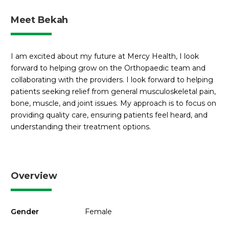
Meet Bekah
I am excited about my future at Mercy Health, I look
forward to helping grow on the Orthopaedic team and
collaborating with the providers. I look forward to helping
patients seeking relief from general musculoskeletal pain,
bone, muscle, and joint issues. My approach is to focus on
providing quality care, ensuring patients feel heard, and
understanding their treatment options.
Overview
Gender
Female