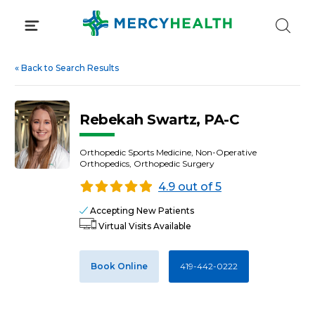
Skip
to
content
«
Back to Search Results
Rebekah Swartz, PA-C
Orthopedic Sports Medicine, Non-Operative
Orthopedics, Orthopedic Surgery
4.9 out of 5
Accepting New Patients
Virtual Visits Available
Book Online
419-442-0222