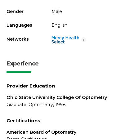
Gender
Male
Languages
English
Networks
i
Experience
Provider Education
Ohio State University College Of Optometry
Graduate, Optometry, 1998
Certifications
American Board of Optometry