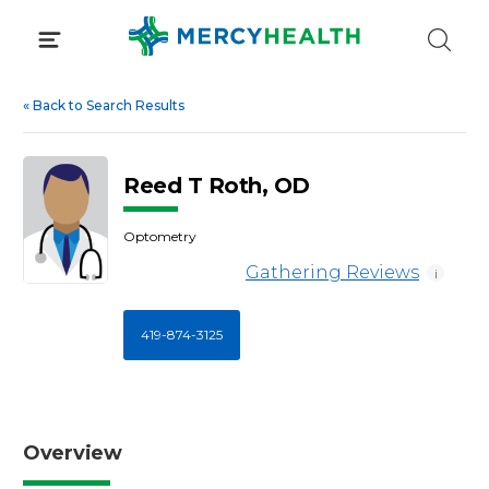
Skip
to
content
«
Back to Search Results
Reed T Roth, OD
Optometry
Gathering Reviews
i
419-874-3125
Overview