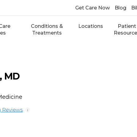
Get Care Now
Blog
Bi
Care
Conditions &
Locations
Patient
ces
Treatments
Resourc
, MD
Medicine
 Reviews
i