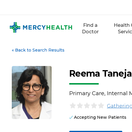
Skip
to
content
Find a
Health 
Doctor
Servi
«
Back to Search Results
Reema Taneja
Primary Care, Internal 
Gathering
Accepting New Patients