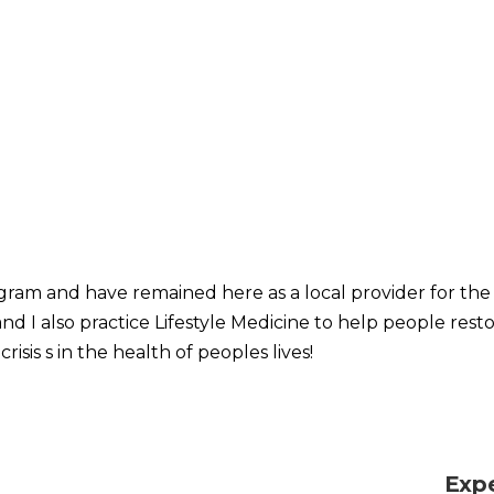
ram and have remained here as a local provider for the l
nd I also practice Lifestyle Medicine to help people resto
crisis s in the health of peoples lives!
Exp