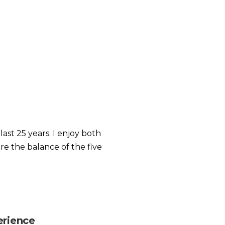
ast 25 years. I enjoy both
re the balance of the five
erience