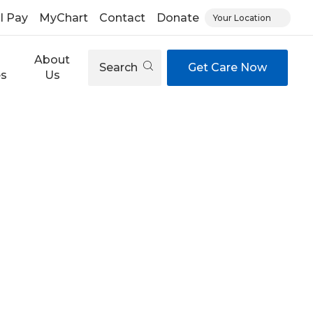
ll Pay
MyChart
Contact
Donate
Your Location
About
Search
Get Care Now
es
Us