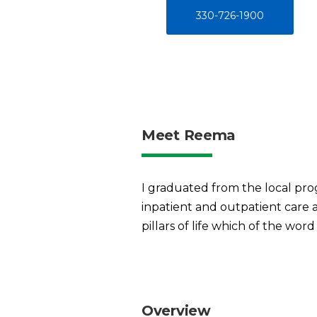
330-726-1900
Meet Reema
I graduated from the local prog
inpatient and outpatient care a
pillars of life which of the word 
Overview