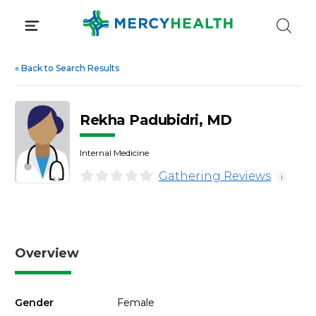
Skip
to
content
«
Back to Search Results
Rekha Padubidri, MD
Internal Medicine
Gathering Reviews
i
Overview
Gender
Female