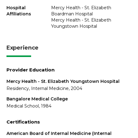
Hospital
Mercy Health - St. Elizabeth
Affiliations
Boardman Hospital
Mercy Health - St. Elizabeth
Youngstown Hospital
Experience
Provider Education
Mercy Health - St. Elizabeth Youngstown Hospital
Residency, Internal Medicine, 2004
Bangalore Medical College
Medical School, 1984
Certifications
American Board of Internal Medicine (Internal