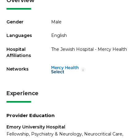
Overview
Gender
Male
Languages
English
Hospital
The Jewish Hospital - Mercy Health
Affiliations
Networks
i
Experience
Provider Education
Emory University Hospital
Fellowship, Psychiatry & Neurology, Neurocritical Care,