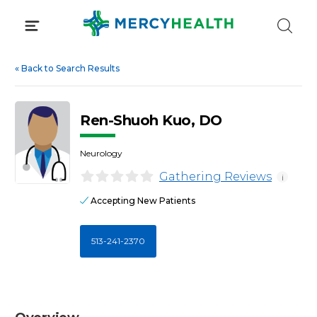
Skip
to
content
«
Back to Search Results
Ren-Shuoh Kuo, DO
Neurology
Gathering Reviews
i
Accepting New Patients
513-241-2370