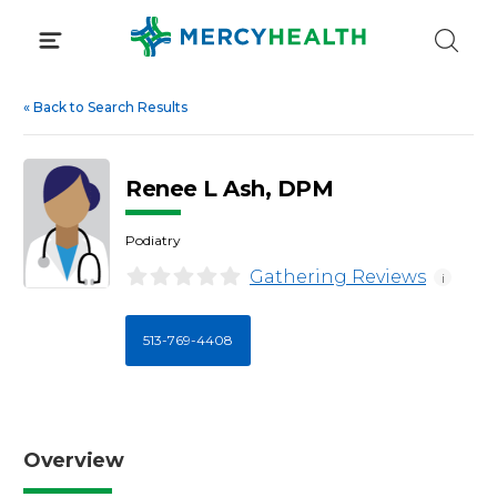
Skip
to
content
«
Back to Search Results
Renee L Ash, DPM
Podiatry
Gathering Reviews
i
513-769-4408
Overview