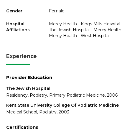
Gender
Female
Hospital
Mercy Health - Kings Mills Hospital
Affiliations
The Jewish Hospital - Mercy Health
Mercy Health - West Hospital
Experience
Provider Education
The Jewish Hospital
Residency, Podiatry, Primary Podiatric Medicine, 2006
Kent State University College Of Podiatric Medicine
Medical School, Podiatry, 2003
Certifications