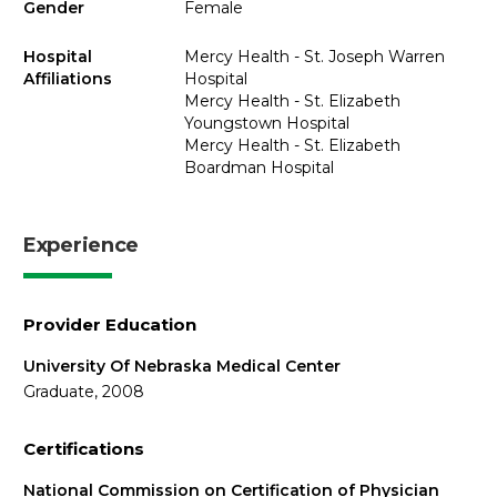
Gender
Female
Hospital
Mercy Health - St. Joseph Warren
Affiliations
Hospital
Mercy Health - St. Elizabeth
Youngstown Hospital
Mercy Health - St. Elizabeth
Boardman Hospital
Experience
Provider Education
University Of Nebraska Medical Center
Graduate, 2008
Certifications
National Commission on Certification of Physician