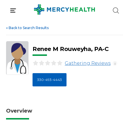
Skip
to
content
«
Back to Search Results
Renee M Rouweyha, PA-C
Gathering Reviews
i
330-493-4443
Overview