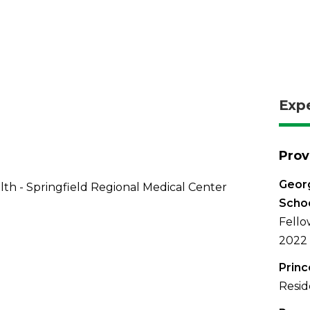
Exp
Prov
Georg
th - Springfield Regional Medical Center
Schoo
Fello
2022
Princ
Resid