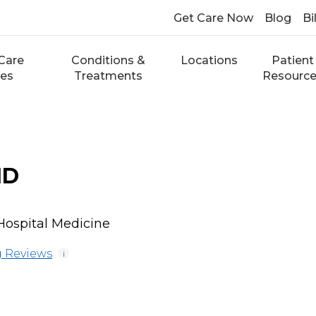
Get Care Now
Blog
Bi
Care
Conditions &
Locations
Patient
ces
Treatments
Resourc
MD
 Hospital Medicine
 Reviews
i