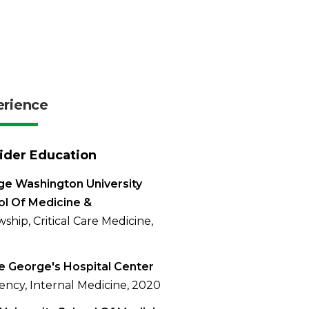
erience
ider Education
e Washington University
l Of Medicine &
wship, Critical Care Medicine,
e George's Hospital Center
ency, Internal Medicine, 2020