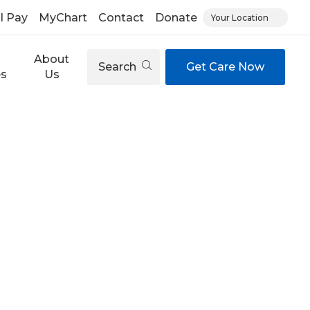
ll Pay
MyChart
Contact
Donate
Your Location
About
Search
Get Care Now
es
Us