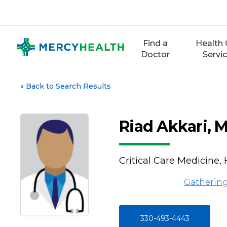
Skip
to
content
Find a
Health 
Doctor
Servi
«
Back to Search Results
Riad Akkari, 
Critical Care Medicine,
Gathering
330-493-4443