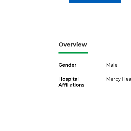
Overview
Gender
Male
Hospital
Mercy Heal
Affiliations