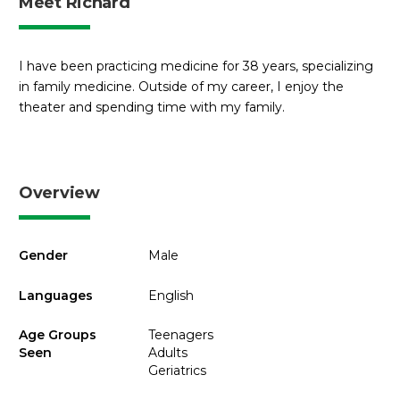
Meet Richard
I have been practicing medicine for 38 years, specializing
in family medicine. Outside of my career, I enjoy the
theater and spending time with my family.
Overview
Gender
Male
Languages
English
Age Groups
Teenagers
Seen
Adults
Geriatrics