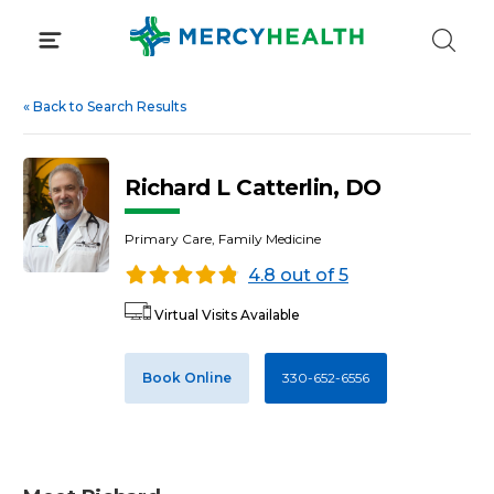
Skip
to
content
«
Back to Search Results
Richard L Catterlin, DO
Primary Care, Family Medicine
4.8 out of 5
Virtual Visits Available
Book Online
330-652-6556