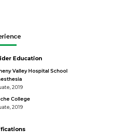
erience
ider Education
heny Valley Hospital School
nesthesia
ate, 2019
che College
ate, 2019
ifications