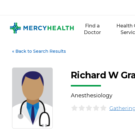
Skip
to
content
Find a
Health 
Doctor
Servi
«
Back to Search Results
Richard W Gr
Anesthesiology
Gathering