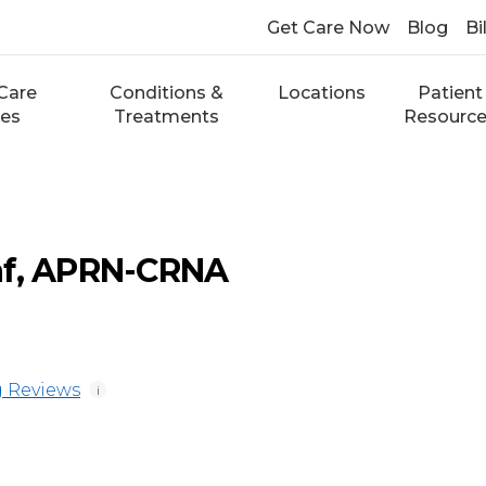
Get Care Now
Blog
Bi
Care
Conditions &
Locations
Patient
ces
Treatments
Resourc
af, APRN-CRNA
 Reviews
i