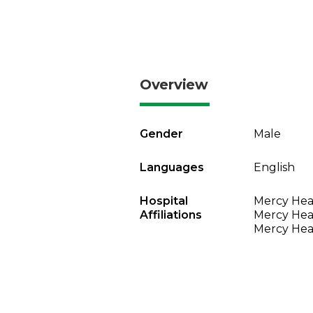
Overview
Gender
Male
Languages
English
Hospital
Mercy Heal
Affiliations
Mercy Heal
Mercy Heal