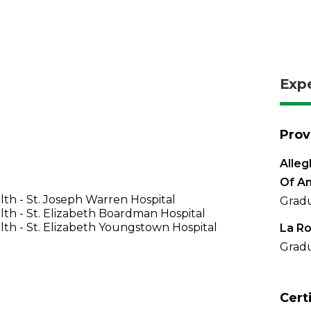
Exp
Prov
Alleg
Of A
th - St. Joseph Warren Hospital
Gradu
th - St. Elizabeth Boardman Hospital
th - St. Elizabeth Youngstown Hospital
La Ro
Gradu
Cert