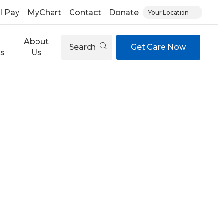
ll Pay
MyChart
Contact
Donate
Your Location
About
Search
Get Care Now
es
Us