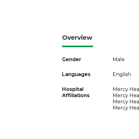
Overview
Gender
Male
Languages
English
Hospital
Mercy Heal
Affiliations
Mercy Heal
Mercy Heal
Mercy Heal