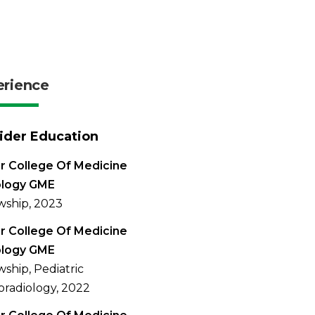
erience
ider Education
r College Of Medicine
ology GME
wship, 2023
r College Of Medicine
ology GME
wship, Pediatric
radiology, 2022