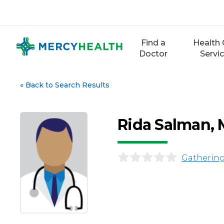
Skip
to
content
Find a
Health 
Doctor
Servi
«
Back to Search Results
Rida Salman,
Gathering