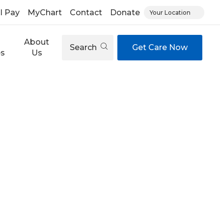
ll Pay
MyChart
Contact
Donate
Your Location
About
Search
Get Care Now
es
Us