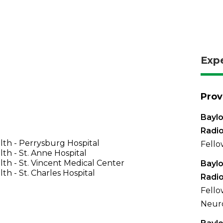
Exp
Prov
Baylo
Radi
th - Perrysburg Hospital
Fello
th - St. Anne Hospital
th - St. Vincent Medical Center
Baylo
th - St. Charles Hospital
Radi
Fello
Neuro