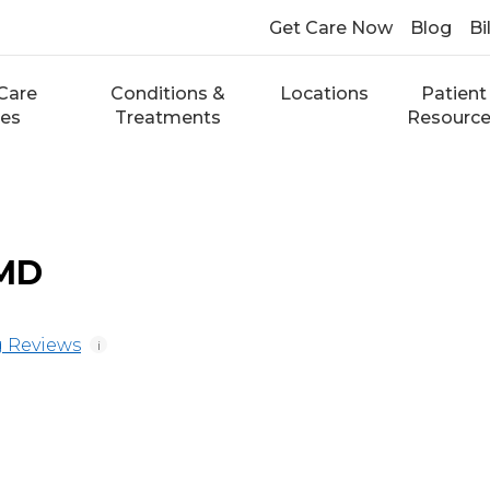
Get Care Now
Blog
Bi
Care
Conditions &
Locations
Patient
ces
Treatments
Resourc
 MD
 Reviews
i