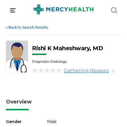
Skip
to
content
«
Back to Search Results
Rishi K Maheshwary, MD
Diagnostic Radiology
Gathering Reviews
i
Overview
Gender
Male