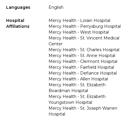
Languages
English
Hospital
Mercy Health - Lorain Hospital
Affiliations
Mercy Health - Perrysburg Hospital
Mercy Health - West Hospital
Mercy Health - St. Vincent Medical
Center
Mercy Health - St. Charles Hospital
Mercy Health - St. Anne Hospital
Mercy Health - Clermont Hospital
Mercy Health - Fairfield Hospital
Mercy Health - Defiance Hospital
Mercy Health - Allen Hospital
Mercy Health - St. Elizabeth
Boardman Hospital
Mercy Health - St. Elizabeth
Youngstown Hospital
Mercy Health - St. Joseph Warren
Hospital