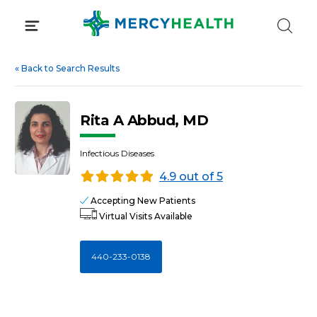
Skip
to
content
«
Back to Search Results
Rita A Abbud, MD
Infectious Diseases
4.9 out of 5
Accepting New Patients
Virtual Visits Available
440-233-0138