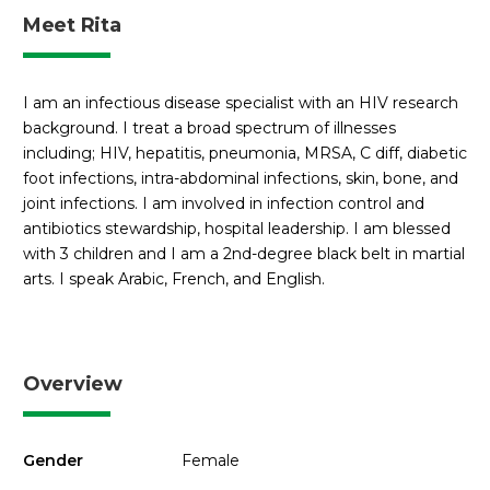
Meet Rita
I am an infectious disease specialist with an HIV research
background. I treat a broad spectrum of illnesses
including; HIV, hepatitis, pneumonia, MRSA, C diff, diabetic
foot infections, intra-abdominal infections, skin, bone, and
joint infections. I am involved in infection control and
antibiotics stewardship, hospital leadership. I am blessed
with 3 children and I am a 2nd-degree black belt in martial
arts. I speak Arabic, French, and English.
Overview
Gender
Female