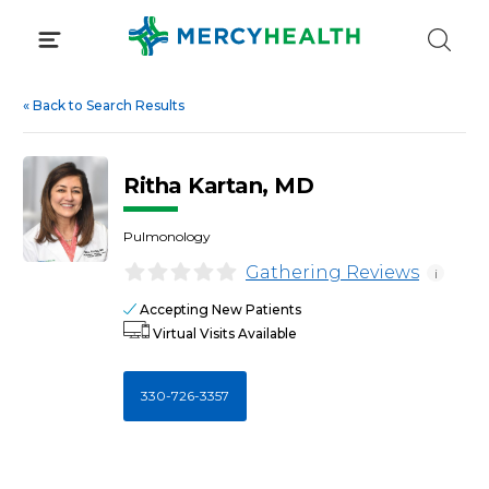
Skip
to
content
«
Back to Search Results
Ritha Kartan, MD
Pulmonology
Gathering Reviews
i
Accepting New Patients
Virtual Visits Available
330-726-3357