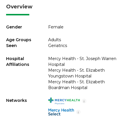
Overview
Gender
Female
Age Groups
Adults
Seen
Geriatrics
Hospital
Mercy Health - St. Joseph Warren
Affiliations
Hospital
Mercy Health - St. Elizabeth
Youngstown Hospital
Mercy Health - St. Elizabeth
Boardman Hospital
Networks
i
i