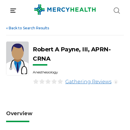
Skip
to
content
«
Back to Search Results
Robert A Payne, III, APRN-
CRNA
Anesthesiology
Gathering Reviews
i
Overview