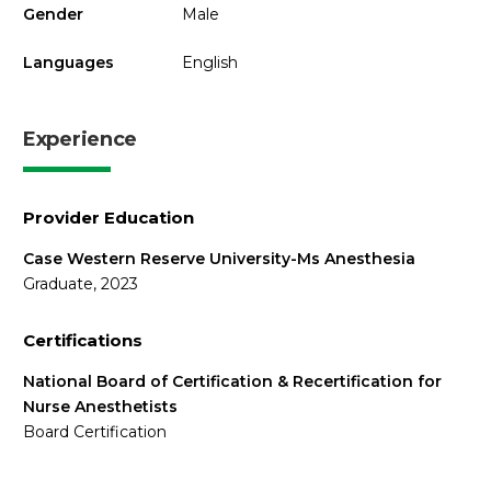
Gender
Male
Languages
English
Experience
Provider Education
Case Western Reserve University-Ms Anesthesia
Graduate, 2023
Certifications
National Board of Certification & Recertification for
Nurse Anesthetists
Board Certification