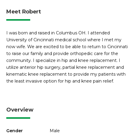
Meet Robert
I was born and raised in Columbus OH. I attended
University of Cincinnati medical school where I met my
now wife. We are excited to be able to return to Cincinnati
to raise our family and provide orthopedic care for the
community. I specialize in hip and knee replacement. I
utilize anterior hip surgery, partial knee replacement and
kinematic knee replacement to provide my patients with
the least invasive option for hip and knee pain relief.
Overview
Gender
Male