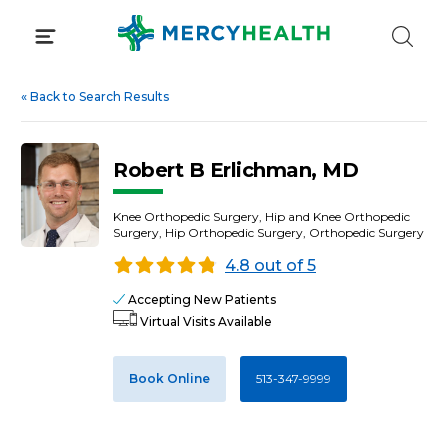
Skip
to
content
«
Back to Search Results
Robert B Erlichman, MD
Knee Orthopedic Surgery, Hip and Knee Orthopedic
Surgery, Hip Orthopedic Surgery, Orthopedic Surgery
4.8 out of 5
Accepting New Patients
Virtual Visits Available
Book Online
513-347-9999