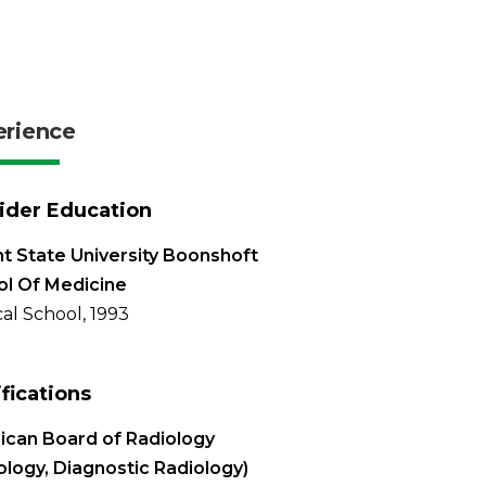
erience
ider Education
t State University Boonshoft
l Of Medicine
al School, 1993
ifications
can Board of Radiology
ology, Diagnostic Radiology)