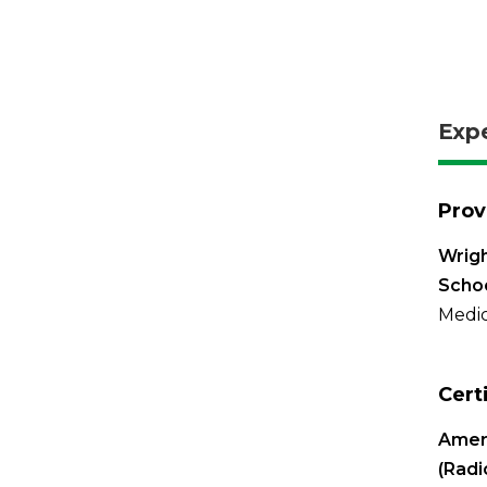
Exp
Prov
Wrigh
Schoo
Medic
Cert
Ameri
(Radi