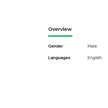
Overview
Gender
Male
Languages
English