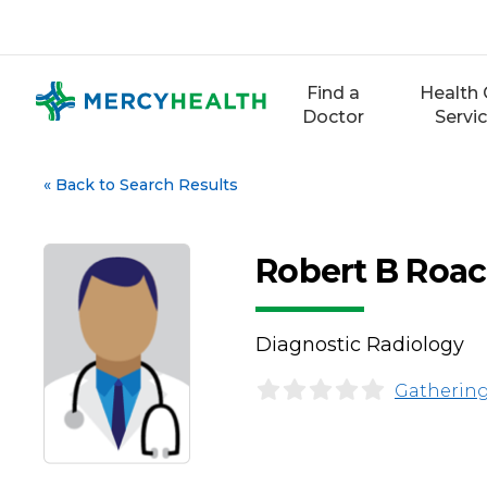
Skip
to
content
Find a
Health 
Doctor
Servi
«
Back to Search Results
Robert B Roa
Diagnostic Radiology
Gathering