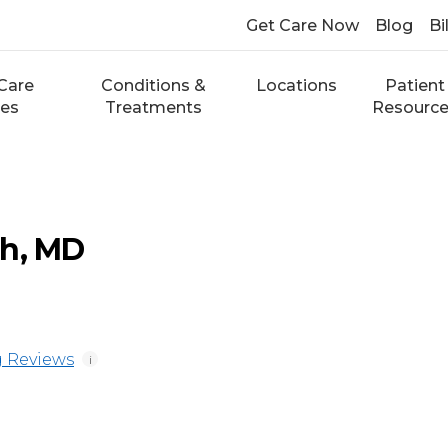
Get Care Now
Blog
Bi
Care
Conditions &
Locations
Patient
ces
Treatments
Resourc
ch, MD
 Reviews
i