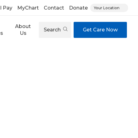
ll Pay
MyChart
Contact
Donate
Your Location
About
Search
Get Care Now
es
Us