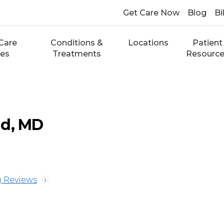
Get Care Now
Blog
Bi
Care
Conditions &
Locations
Patient
ces
Treatments
Resourc
ad, MD
 Reviews
i