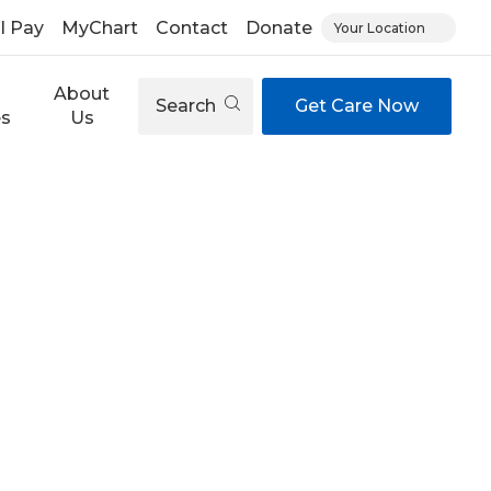
ll Pay
MyChart
Contact
Donate
Your Location
About
Search
Get Care Now
es
Us