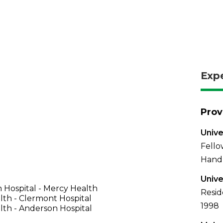
Exp
Prov
Unive
Fello
Hand 
Unive
 Hospital - Mercy Health
Resid
th - Clermont Hospital
1998
th - Anderson Hospital