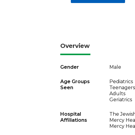
Overview
Gender
Male
Age Groups
Pediatrics
Seen
Teenagers
Adults
Geriatrics
Hospital
The Jewish
Affiliations
Mercy Heal
Mercy Heal