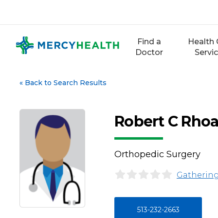
Skip
to
content
Find a
Health 
Doctor
Servi
«
Back to Search Results
Robert C Rho
Orthopedic Surgery
Gathering
513-232-2663