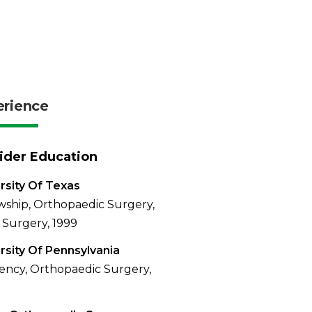
erience
ider Education
rsity Of Texas
wship, Orthopaedic Surgery,
Surgery, 1999
rsity Of Pennsylvania
ency, Orthopaedic Surgery,