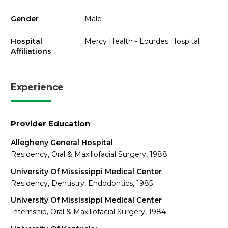
Gender
Male
Hospital
Mercy Health - Lourdes Hospital
Affiliations
Experience
Provider Education
Allegheny General Hospital
Residency, Oral & Maxillofacial Surgery, 1988
University Of Mississippi Medical Center
Residency, Dentistry, Endodontics, 1985
University Of Mississippi Medical Center
Internship, Oral & Maxillofacial Surgery, 1984