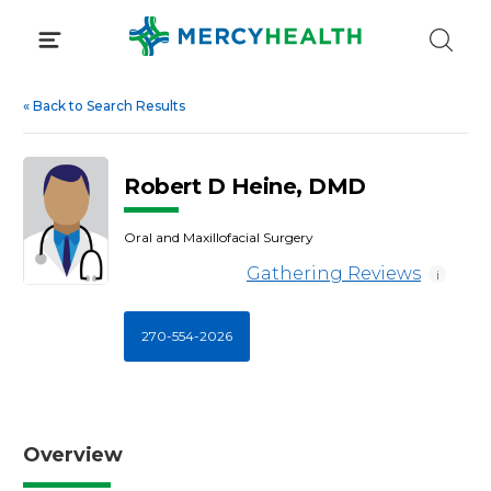
Skip
to
content
«
Back to Search Results
Robert D Heine, DMD
Oral and Maxillofacial Surgery
Gathering Reviews
i
270-554-2026
Overview