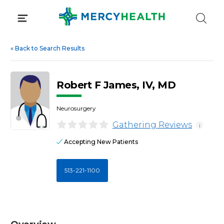
Skip
to
content
«
Back to Search Results
Robert F James, IV, MD
Neurosurgery
Gathering Reviews
i
Accepting New Patients
513-221-1100