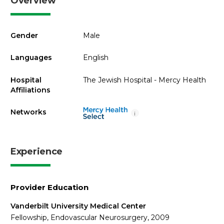
Overview
Gender
Male
Languages
English
Hospital
The Jewish Hospital - Mercy Health
Affiliations
Networks
i
Experience
Provider Education
Vanderbilt University Medical Center
Fellowship, Endovascular Neurosurgery, 2009