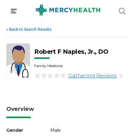
Skip
to
content
«
Back to Search Results
Robert F Naples, Jr., DO
Family Medicine
Gathering Reviews
i
Overview
Gender
Male