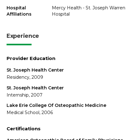
Hospital
Mercy Health - St. Joseph Warren
Affiliations
Hospital
Experience
Provider Education
St. Joseph Health Center
Residency, 2009
St. Joseph Health Center
Internship, 2007
Lake Erie College Of Osteopathic Medicine
Medical School, 2006
Certifications