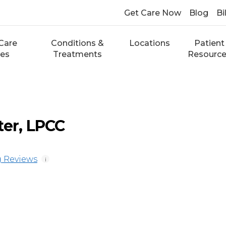
Get Care Now
Blog
Bi
Care
Conditions &
Locations
Patient
ces
Treatments
Resourc
ter, LPCC
 Reviews
i