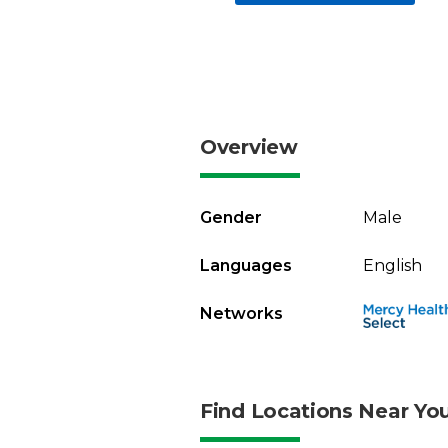
Overview
Gender
Male
Languages
English
Networks
Find Locations Near Yo