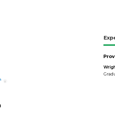
Exp
Prov
Wrigh
Gradu
i
u