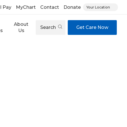
ll Pay
MyChart
Contact
Donate
Your Location
About
Search
Get Care Now
es
Us