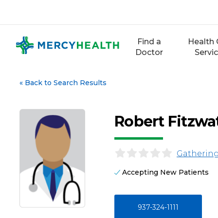
Skip
to
content
Find a
Health 
Doctor
Servi
«
Back to Search Results
Robert Fitzwa
Gathering
Accepting New Patients
937-324-1111