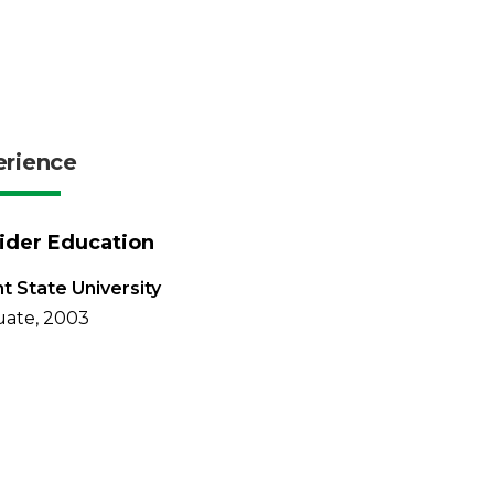
erience
ider Education
t State University
ate, 2003