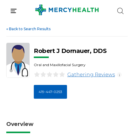
Skip
to
content
«
Back to Search Results
Robert J Dornauer, DDS
Oral and Maxillofacial Surgery
Gathering Reviews
i
419-447-0253
Overview