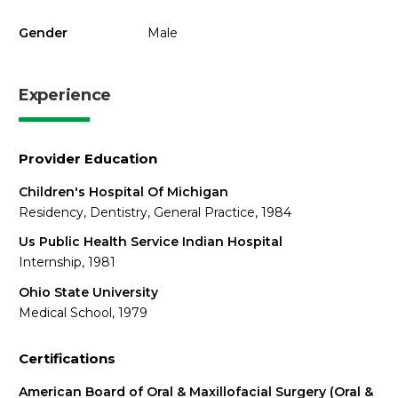
Gender
Male
Experience
Provider Education
Children's Hospital Of Michigan
Residency, Dentistry, General Practice, 1984
Us Public Health Service Indian Hospital
Internship, 1981
Ohio State University
Medical School, 1979
Certifications
American Board of Oral & Maxillofacial Surgery (Oral &