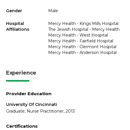
Gender
Male
Hospital
Mercy Health - Kings Mills Hospital
Affiliations
The Jewish Hospital - Mercy Health
Mercy Health - West Hospital
Mercy Health - Fairfield Hospital
Mercy Health - Clermont Hospital
Mercy Health - Anderson Hospital
Experience
Provider Education
University Of Cincinnati
Graduate, Nurse Practitioner, 2013
Certifications