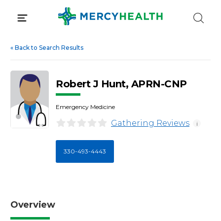
Skip
to
content
«
Back to Search Results
Robert J Hunt, APRN-CNP
Emergency Medicine
Gathering Reviews
i
330-493-4443
Overview