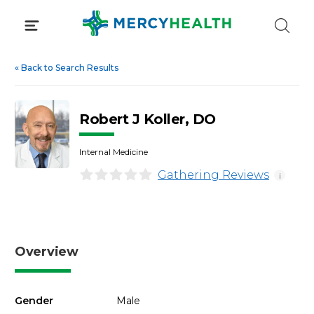
Skip
to
content
«
Back to Search Results
Robert J Koller, DO
Internal Medicine
Gathering Reviews
i
Overview
Gender
Male