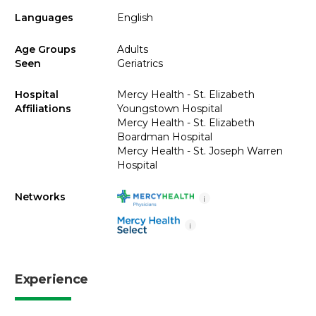
Languages
English
Age Groups
Adults
Seen
Geriatrics
Hospital
Mercy Health - St. Elizabeth
Affiliations
Youngstown Hospital
Mercy Health - St. Elizabeth
Boardman Hospital
Mercy Health - St. Joseph Warren
Hospital
Networks
i
i
Experience