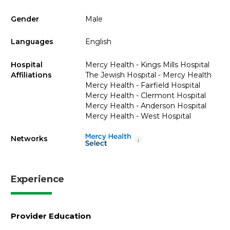
Gender
Male
Languages
English
Hospital
Mercy Health - Kings Mills Hospital
Affiliations
The Jewish Hospital - Mercy Health
Mercy Health - Fairfield Hospital
Mercy Health - Clermont Hospital
Mercy Health - Anderson Hospital
Mercy Health - West Hospital
Networks
i
Experience
Provider Education