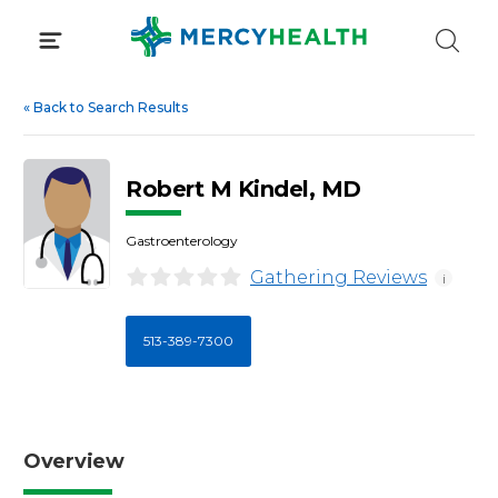
Skip
to
content
«
Back to Search Results
Robert M Kindel, MD
Gastroenterology
Gathering Reviews
i
513-389-7300
Overview