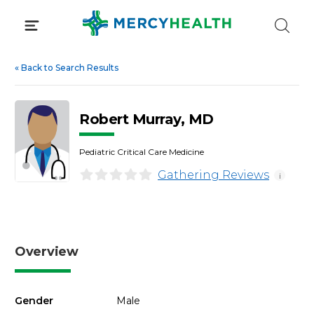
Skip
to
content
«
Back to Search Results
Robert Murray, MD
Pediatric Critical Care Medicine
Gathering Reviews
i
Overview
Gender
Male