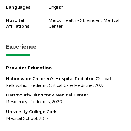
Languages
English
Hospital
Mercy Health - St. Vincent Medical
Affiliations
Center
Experience
Provider Education
Nationwide Children's Hospital Pediatric Critical
Fellowship, Pediatric Critical Care Medicine, 2023
Dartmouth-Hitchcock Medical Center
Residency, Pediatrics, 2020
University College Cork
Medical School, 2017