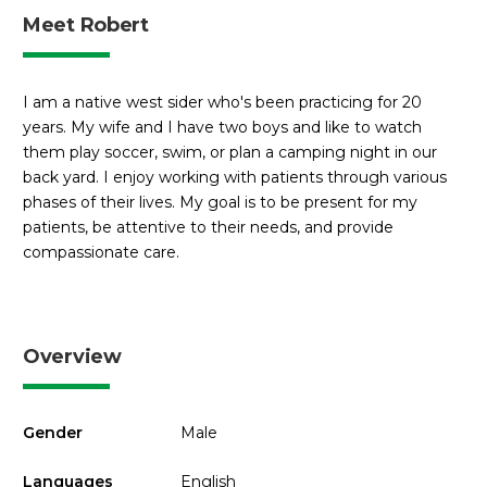
Meet Robert
I am a native west sider who's been practicing for 20
years. My wife and I have two boys and like to watch
them play soccer, swim, or plan a camping night in our
back yard. I enjoy working with patients through various
phases of their lives. My goal is to be present for my
patients, be attentive to their needs, and provide
compassionate care.
Overview
Gender
Male
Languages
English