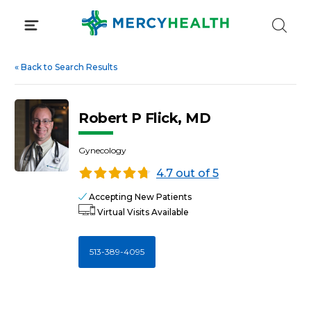
Skip
to
content
«
Back to Search Results
Robert P Flick, MD
Gynecology
4.7 out of 5
Accepting New Patients
Virtual Visits Available
513-389-4095