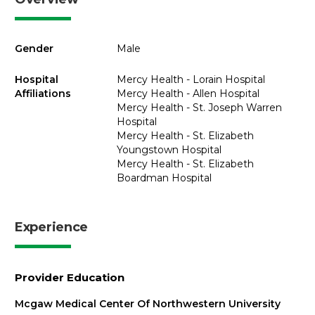
Gender
Male
Hospital
Mercy Health - Lorain Hospital
Affiliations
Mercy Health - Allen Hospital
Mercy Health - St. Joseph Warren
Hospital
Mercy Health - St. Elizabeth
Youngstown Hospital
Mercy Health - St. Elizabeth
Boardman Hospital
Experience
Provider Education
Mcgaw Medical Center Of Northwestern University