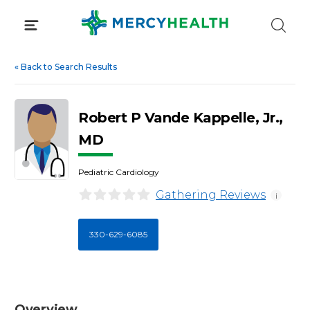
Skip
to
content
«
Back to Search Results
Robert P Vande Kappelle, Jr.,
MD
Pediatric Cardiology
Gathering Reviews
i
330-629-6085
Overview