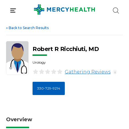
Skip
to
content
«
Back to Search Results
Robert R Ricchiuti, MD
Urology
Gathering Reviews
i
330-729-9214
Overview