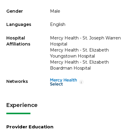
Gender
Male
Languages
English
Hospital
Mercy Health - St. Joseph Warren
Affiliations
Hospital
Mercy Health - St. Elizabeth
Youngstown Hospital
Mercy Health - St. Elizabeth
Boardman Hospital
Networks
i
Experience
Provider Education