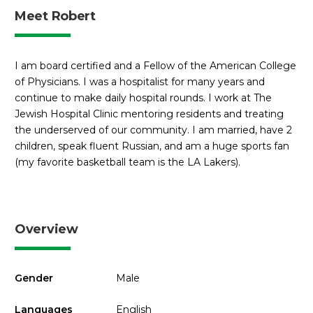
Meet Robert
I am board certified and a Fellow of the American College
of Physicians. I was a hospitalist for many years and
continue to make daily hospital rounds. I work at The
Jewish Hospital Clinic mentoring residents and treating
the underserved of our community. I am married, have 2
children, speak fluent Russian, and am a huge sports fan
(my favorite basketball team is the LA Lakers).
Overview
Gender
Male
Languages
English