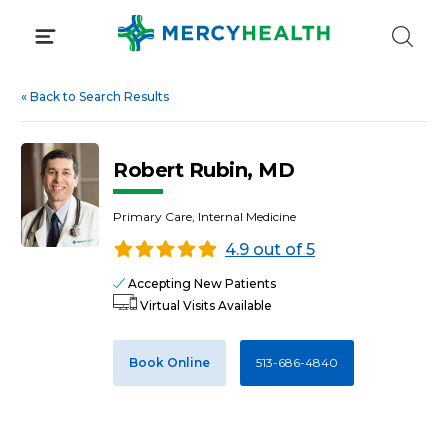
Skip
to
content
«
Back to Search Results
Robert Rubin, MD
Primary Care, Internal Medicine
4.9 out of 5
Accepting New Patients
Virtual Visits Available
Book Online
513-686-4840