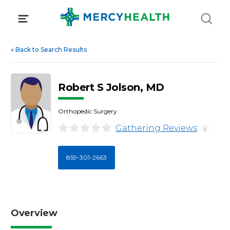
Skip
to
content
«
Back to Search Results
Robert S Jolson, MD
Orthopedic Surgery
Gathering Reviews
i
859-301-2663
Overview