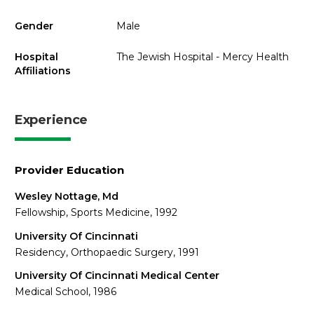
Gender
Male
Hospital
The Jewish Hospital - Mercy Health
Affiliations
Experience
Provider Education
Wesley Nottage, Md
Fellowship, Sports Medicine, 1992
University Of Cincinnati
Residency, Orthopaedic Surgery, 1991
University Of Cincinnati Medical Center
Medical School, 1986