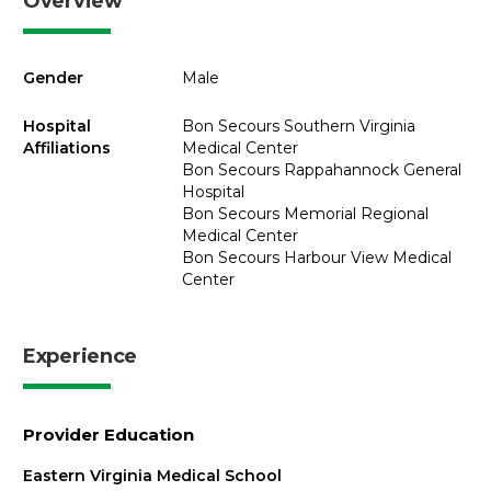
Overview
Gender
Male
Hospital
Bon Secours Southern Virginia
Affiliations
Medical Center
Bon Secours Rappahannock General
Hospital
Bon Secours Memorial Regional
Medical Center
Bon Secours Harbour View Medical
Center
Experience
Provider Education
Eastern Virginia Medical School