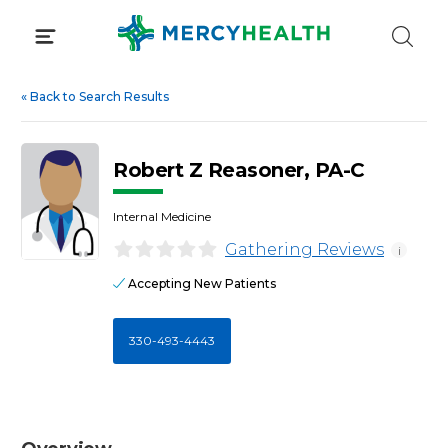
Skip
to
content
«
Back to Search Results
Robert Z Reasoner, PA-C
Internal Medicine
Gathering Reviews
i
Accepting New Patients
330-493-4443