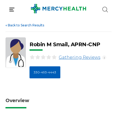
Skip
to
content
«
Back to Search Results
Robin M Smail, APRN-CNP
Gathering Reviews
i
330-493-4443
Overview