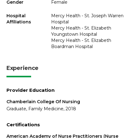
Gender
Female
Hospital
Mercy Health - St. Joseph Warren
Affiliations
Hospital
Mercy Health - St. Elizabeth
Youngstown Hospital
Mercy Health - St. Elizabeth
Boardman Hospital
Experience
Provider Education
Chamberlain College Of Nursing
Graduate, Family Medicine, 2018
Certifications
American Academy of Nurse Practitioners (Nurse