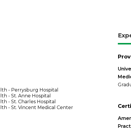
Exp
Prov
Unive
Medi
Gradu
th - Perrysburg Hospital
th - St. Anne Hospital
th - St. Charles Hospital
Cert
th - St. Vincent Medical Center
Amer
Pract