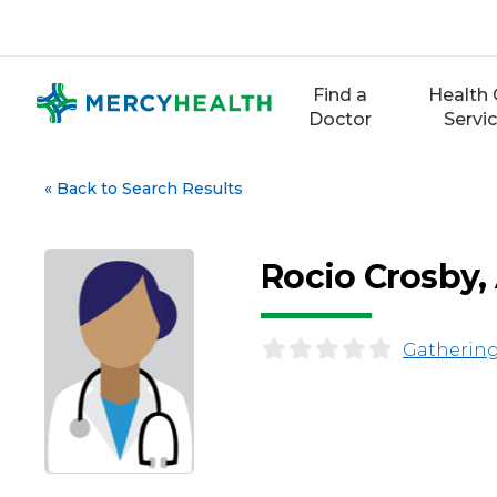
Skip
to
content
Find a
Health 
Doctor
Servi
«
Back to Search Results
Rocio Crosby
Gathering