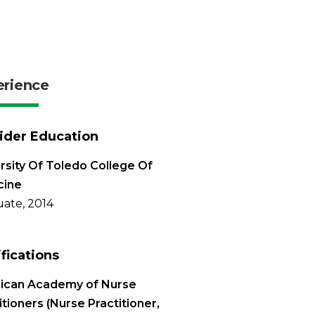
erience
ider Education
rsity Of Toledo College Of
cine
ate, 2014
ifications
ican Academy of Nurse
itioners (Nurse Practitioner,