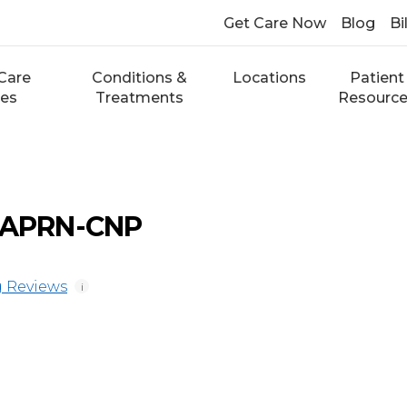
Get Care Now
Blog
Bi
Care
Conditions &
Locations
Patient
ces
Treatments
Resourc
, APRN-CNP
 Reviews
i