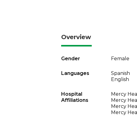
Overview
Gender
Female
Languages
Spanish
English
Hospital
Mercy Heal
Affiliations
Mercy Heal
Mercy Heal
Mercy Heal