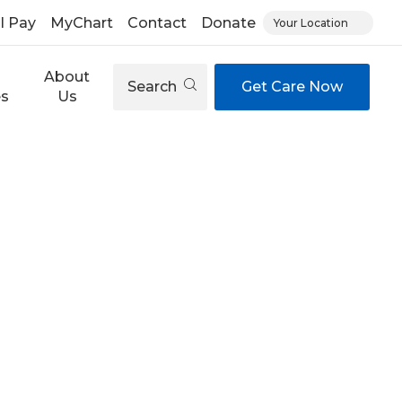
ll Pay
MyChart
Contact
Donate
Your Location
About
Search
Get Care Now
es
Us