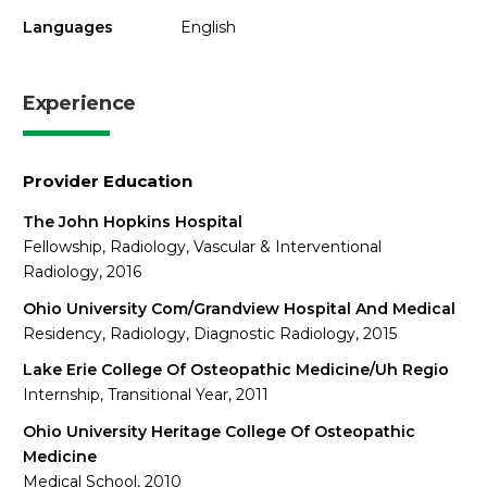
Languages
English
Experience
Provider Education
The John Hopkins Hospital
Fellowship, Radiology, Vascular & Interventional
Radiology, 2016
Ohio University Com/Grandview Hospital And Medical
Residency, Radiology, Diagnostic Radiology, 2015
Lake Erie College Of Osteopathic Medicine/Uh Regio
Internship, Transitional Year, 2011
Ohio University Heritage College Of Osteopathic
Medicine
Medical School, 2010