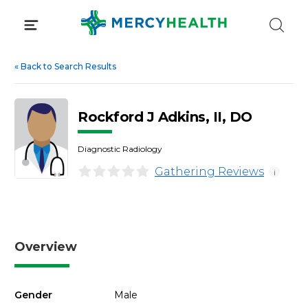
Skip
to
content
«
Back to Search Results
Rockford J Adkins, II, DO
Diagnostic Radiology
Gathering Reviews
i
Overview
Gender
Male