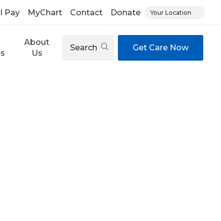
ll Pay
MyChart
Contact
Donate
Your Location
About
Search
Get Care Now
es
Us