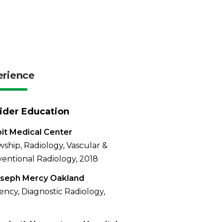
erience
ider Education
it Medical Center
wship, Radiology, Vascular &
ventional Radiology, 2018
oseph Mercy Oakland
ency, Diagnostic Radiology,