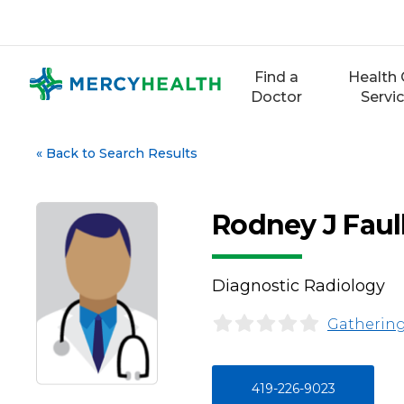
Skip
to
content
Find a
Health 
Doctor
Servi
«
Back to Search Results
Rodney J Faul
Diagnostic Radiology
Gathering
419-226-9023