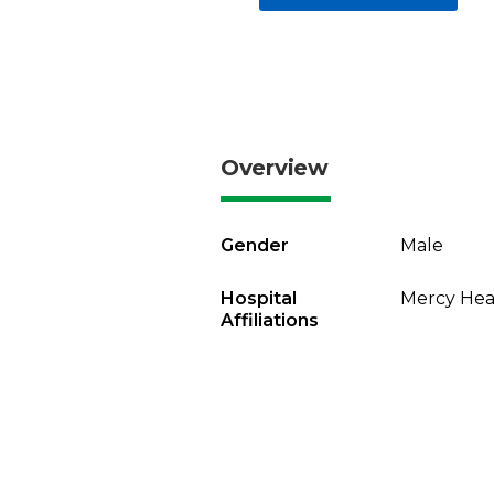
Overview
Gender
Male
Hospital
Mercy Heal
Affiliations