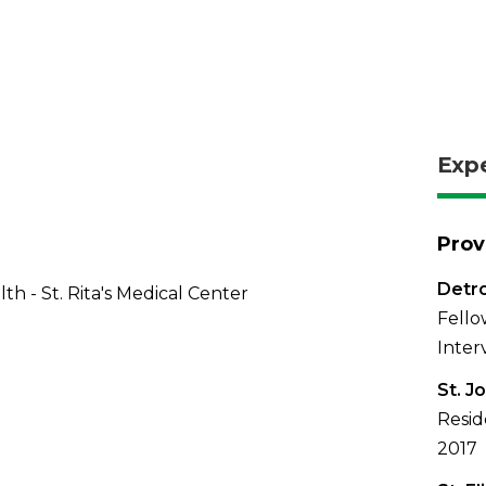
Exp
Prov
Detro
th - St. Rita's Medical Center
Fello
Inter
St. J
Resid
2017