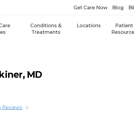
Get Care Now
Blog
Bi
Care
Conditions &
Locations
Patient
ces
Treatments
Resourc
kiner, MD
 Reviews
i