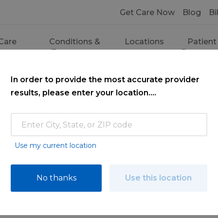
Get Care Now
Blog
Bi
Care
Conditions &
Locations
Patient
ces
Treatments
Resourc
In order to provide the most accurate provider
results, please enter your location....
Use my current location
ce
No thanks
Use this location
ooking for. Find a doctor by searching nam