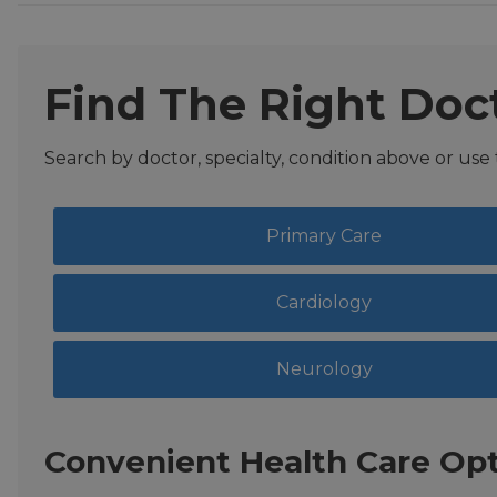
Find The Right Doc
Search by doctor, specialty, condition above or use
Primary Care
Cardiology
Neurology
Convenient Health Care Opt