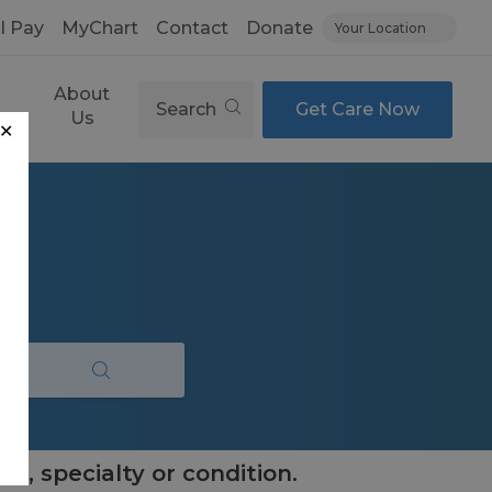
ll Pay
MyChart
Contact
Donate
Your Location
About
Search
Get Care Now
es
Us
✕
e, specialty or condition.