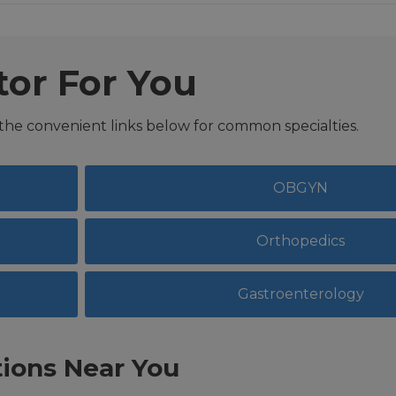
tor For You
 the convenient links below for common specialties.
OBGYN
Orthopedics
Gastroenterology
ions Near You