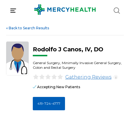
Skip
to
content
«
Back to Search Results
Rodolfo J Canos, IV, DO
General Surgery, Minimally Invasive General Surgery,
Colon and Rectal Surgery
Gathering Reviews
i
Accepting New Patients
419-724-4777