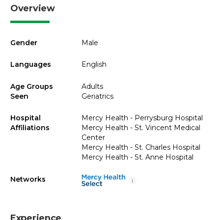
Overview
Gender
Male
Languages
English
Age Groups
Adults
Seen
Geriatrics
Hospital
Mercy Health - Perrysburg Hospital
Affiliations
Mercy Health - St. Vincent Medical
Center
Mercy Health - St. Charles Hospital
Mercy Health - St. Anne Hospital
Networks
i
Experience