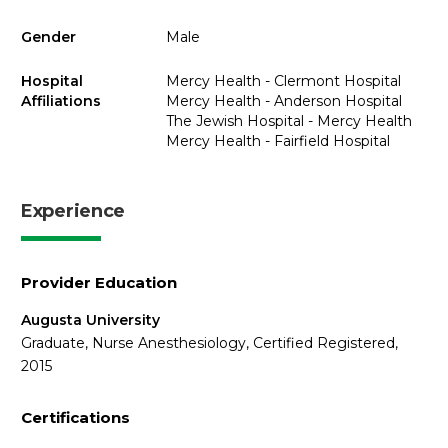
Gender
Male
Hospital
Mercy Health - Clermont Hospital
Affiliations
Mercy Health - Anderson Hospital
The Jewish Hospital - Mercy Health
Mercy Health - Fairfield Hospital
Experience
Provider Education
Augusta University
Graduate, Nurse Anesthesiology, Certified Registered,
2015
Certifications