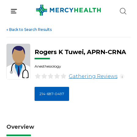
Skip
to
content
«
Back to Search Results
Rogers K Tuwei, APRN-CRNA
Anesthesiology
Gathering Reviews
i
214-687-0497
Overview