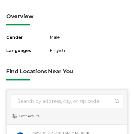
Overview
Gender
Male
Languages
English
Find Locations Near You
1 location found
Search Location
Filter Results
PRIMARY CARE AND FAMILY MEDICINE