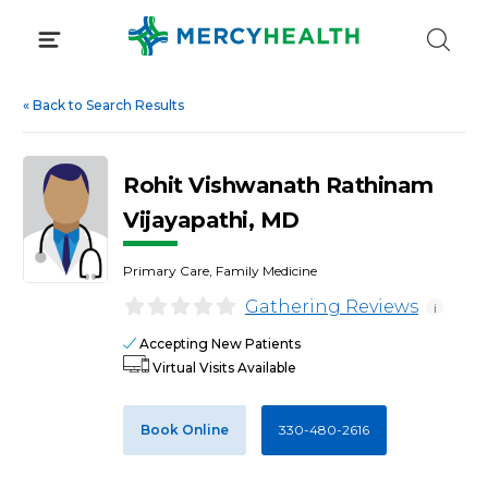
Skip
to
content
«
Back to Search Results
Rohit Vishwanath Rathinam
Vijayapathi, MD
Primary Care, Family Medicine
Gathering Reviews
i
Accepting New Patients
Virtual Visits Available
Book Online
330-480-2616