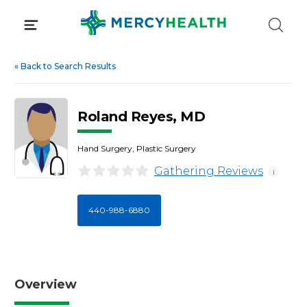
Skip
to
content
«
Back to Search Results
Roland Reyes, MD
Hand Surgery, Plastic Surgery
Gathering Reviews
i
440-988-6880
Overview