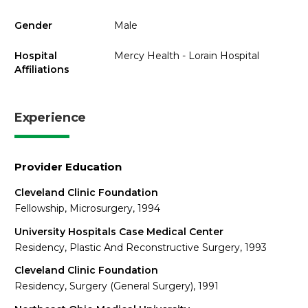
Gender
Male
Hospital
Mercy Health - Lorain Hospital
Affiliations
Experience
Provider Education
Cleveland Clinic Foundation
Fellowship, Microsurgery, 1994
University Hospitals Case Medical Center
Residency, Plastic And Reconstructive Surgery, 1993
Cleveland Clinic Foundation
Residency, Surgery (General Surgery), 1991